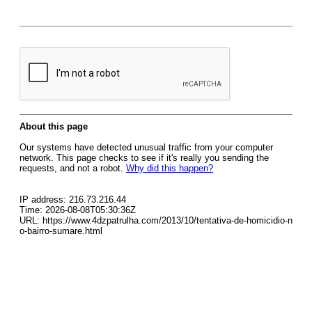
About this page
Our systems have detected unusual traffic from your computer
network. This page checks to see if it's really you sending the
requests, and not a robot.
Why did this happen?
IP address: 216.73.216.44
Time: 2026-08-08T05:30:36Z
URL: https://www.4dzpatrulha.com/2013/10/tentativa-de-homicidio-n
o-bairro-sumare.html